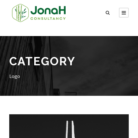
CATEGORY
Logo