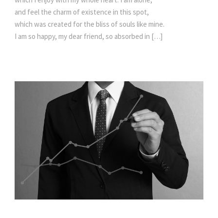
and feel the charm of existence in this spot,
which was created for the bliss of souls like mine.
I am so happy, my dear friend, so absorbed in […]