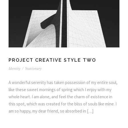
PROJECT CREATIVE STYLE TWO
Identity
/
Stationary
A wonderful serenity has taken possession of my entire soul,
like these sweet mornings of spring which I enjoy with my
whole heart. I am alone, and feel the charm of existence in
this spot, which was created for the bliss of souls like mine. I
am so happy, my dear friend, so absorbed in […]