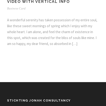
VIDEO WITH VERTICAL INFO
Business Card
A wonderful serenity has taken possession of my entire soul,
like these sweet mornings of spring which I enjoy with my
whole heart. I am alone, and feel the charm of existence in
this spot, which was created for the bliss of souls like mine. I
am so happy, my dear friend, so absorbed in […]
STICHTING JONAH CONSULTANCY