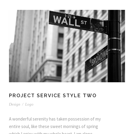
PROJECT SERVICE STYLE TWO
Design
/
Logo
A wonderful serenity has taken possession of my
entire soul, like these sweet mornings of spring
which I enjoy with my whole heart. I am alone,