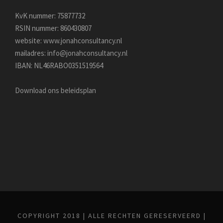
KvK nummer: 75877732
RSIN nummer: 860430807
website:
www.jonahconsultancy.nl
mailadres:
info@jonahconsultancy.nl
IBAN: NL46RABO0351519564
Download ons beleidsplan
COPYRIGHT 2018 | ALLE RECHTEN GERESERVEERD |