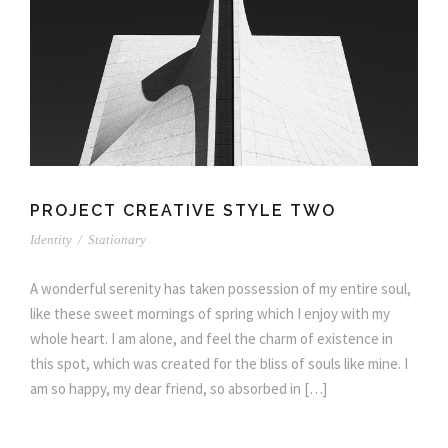
PROJECT CREATIVE STYLE TWO
Identity
/
Stationary
A wonderful serenity has taken possession of my entire soul,
like these sweet mornings of spring which I enjoy with my
whole heart. I am alone, and feel the charm of existence in
this spot, which was created for the bliss of souls like mine. I
am so happy, my dear friend, so absorbed in […]