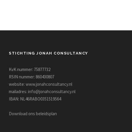
STICHTING JONAH CONSULTANCY
KvK nummer: 75877732
RSIN nummer: 860430807
website:
www.jonahconsultancy.nl
mailadres:
info@jonahconsultancy.nl
IBAN: NL46RABO0351519564
Download ons beleidsplan