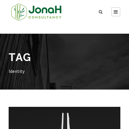
TAG
Identity